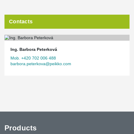
Contacts
Ing. Barbora Peterková
Mob. +420 702 006 488
barbora.peterkova@peikko.com
Products