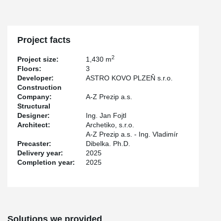
Project facts
2
Project size:
1,430 m
Floors:
3
Developer:
ASTRO KOVO PLZEŇ s.r.o.
Construction
Company:
A-Z Prezip a.s.
Structural
Designer:
Ing. Jan Fojtl
Architect:
Archetiko, s.r.o.
A-Z Prezip a.s. - Ing. Vladimír
Precaster:
Dibelka. Ph.D.
Delivery year:
2025
Completion year:
2025
Solutions we provided