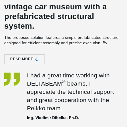
vintage car museum with a
prefabricated structural
system.
The proposed solution features a simple prefabricated structure
designed for efficient assembly and precise execution. By
®
incorporating DELTABEAM
Composite Beams in the internal
lines, the system enables the increase of the structural span from
5 meters to 10 meters, significantly enhancing spatial flexibility
READ MORE
and reducing the number of columns.
This approach also allows for a slimmer floor structure, saving
I had a great time working with
approximately 40 cm of total floor height while maintaining full
®
DELTABEAM
beams. I
load-bearing capacity. The result is a flexible and open layout that
optimizes usable space, improves architectural freedom, and
appreciate the technical support
contributes to a more cost-effective and sustainable building
and great cooperation with the
design.
Peikko team.
Ing. Vladimír Dibelka. Ph.D.