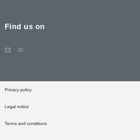
Find us on
Privacy policy
Legal notice
Terms and conditions