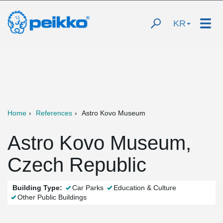
KR
Home
References
Astro Kovo Museum
Astro Kovo Museum,
Czech Republic
Building Type:
Car Parks
Education & Culture
Other Public Buildings