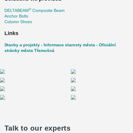
®
DELTABEAM
Composite Beam
Anchor Bolts
Column Shoes
Links
Stavby a projekty - Informace starosty města - Oficiální
stránky města Třemošná
Talk to our experts