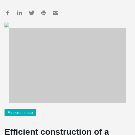
Fullscreen map
Efficient construction of a