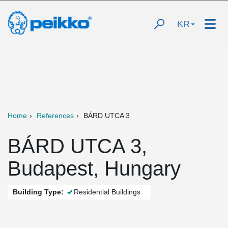
KR
Home
References
BÁRD UTCA 3
BÁRD UTCA 3,
Budapest, Hungary
Building Type:
Residential Buildings