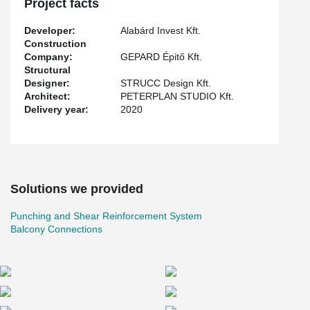
Project facts
reinforcement system for monolithic slim, which can be used as
punching reinforcement.
Developer:
Alabárd Invest Kft.
Construction
Company:
GEPARD Épitő Kft.
Structural
Designer:
STRUCC Design Kft.
Architect:
PETERPLAN STUDIO Kft.
Delivery year:
2020
Solutions we provided
Punching and Shear Reinforcement System
Balcony Connections