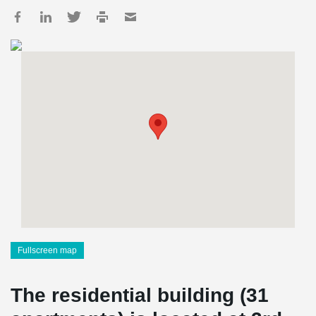
Fullscreen map
The residential building (31