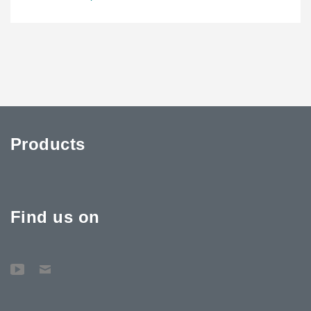
Products
Find us on