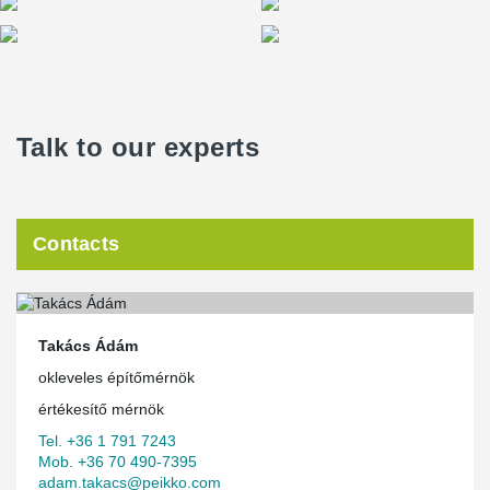
Talk to our experts
Contacts
Takács Ádám
okleveles építőmérnök
értékesítő mérnök
Tel. +36 1 791 7243
Mob. +36 70 490-7395
adam.takacs@peikko.com