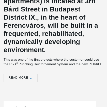
apartments) is located at 3rd
Bárd Street in Budapest
District IX., in the heart of
Ferencváros, will be built in a
frequented, rehabilitated,
dynamically developing
environment.
This was one of the first projects where the customer could use
®
the PSB
Punching Reinforcement System and the new PEIKKO
®
product, EBEA
Balcony Connector System between the
connection of balcony and slab.
READ MORE
®
Simple installation together with versatile features make EBEA
Balcony Connector a cost-efficient and practical solution for load-
bearing structures with high requirements for minimizing thermal
bridges. This solution
minimizes heat losses and prevents visual
and structural defects in concrete structures.
®
The PSB
Punching Reinforcement System is an ideal