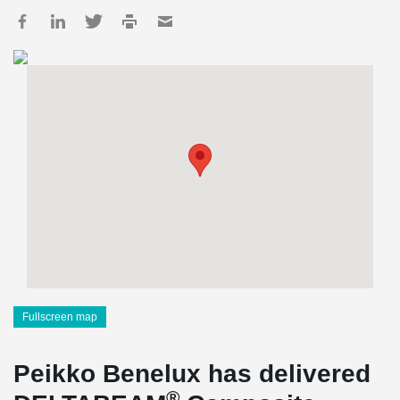
Fullscreen map
Peikko Benelux has delivered
®