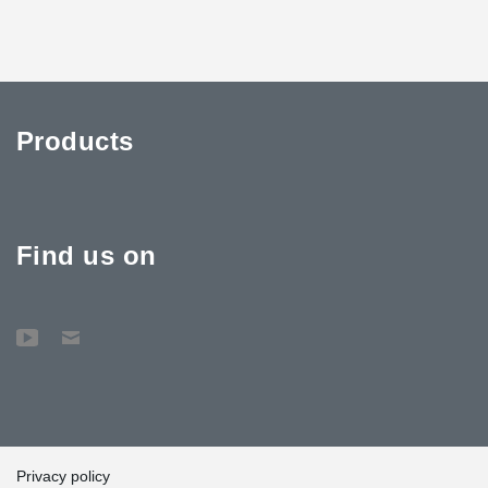
Products
Find us on
Privacy policy