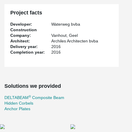
Project facts
Developer:
Waterweg bvba
Construction
Company:
Vanhout, Geel
Architect:
Archiles Architecten bvba
Delivery year:
2016
Completion year:
2016
Solutions we provided
®
DELTABEAM
Composite Beam
Hidden Corbels
Anchor Plates