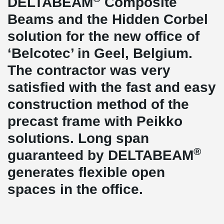
DELTABEAM
Composite
Beams and the Hidden Corbel
solution for the new office of
‘Belcotec’ in Geel, Belgium.
The contractor was very
satisfied with the fast and easy
construction method of the
precast frame with Peikko
solutions. Long span
®
guaranteed by DELTABEAM
generates flexible open
spaces in the office.