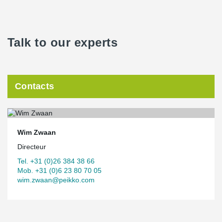
Talk to our experts
Contacts
Wim Zwaan
Directeur
Tel. +31 (0)26 384 38 66
Mob. +31 (0)6 23 80 70 05
wim.zwaan@peikko.com