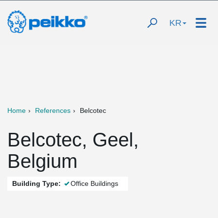
KR
Home
References
Belcotec
Belcotec, Geel,
Belgium
Building Type:
Office Buildings