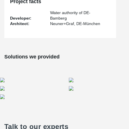
system.
Project facts
Water authority of DE-
Developer:
Bamberg
Architect:
Neuner+Graf, DE-München
Solutions we provided
Talk to our experts