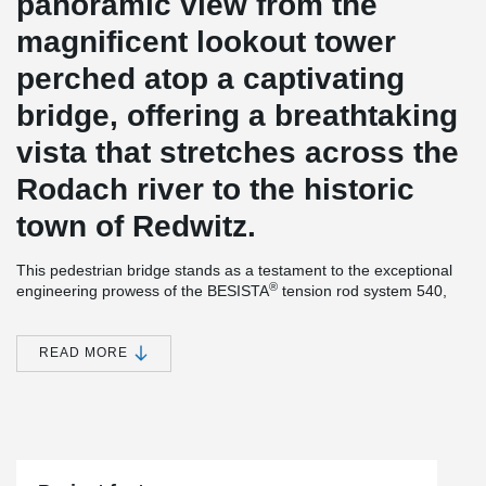
panoramic view from the
magnificent lookout tower
perched atop a captivating
bridge, offering a breathtaking
vista that stretches across the
Rodach river to the historic
town of Redwitz.
This pedestrian bridge stands as a testament to the exceptional
®
engineering prowess of the BESISTA
tension rod system 540,
which not only provides stability but also enhances flood
prevention measures, safeguarding the surrounding environment.
READ MORE
®
This remarkable example exemplifies BESISTA
's unwavering
dedication to sustainability: even the rod threads of their tension
rod systems undergo a hot-dip galvanization process, ensuring
their longevity and lasting impact. In addition, the inclusion of
meticulously designed cover sleeves adds a touch of aesthetic
®
elegance to the overall appearance of the BESISTA
tension rod