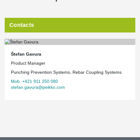
Contacts
Štefan Gavura
Product Manager
Punching Prevention Systems, Rebar Coupling Systems
Mob. +421 911 250 080
stefan.gavura@peikko.com