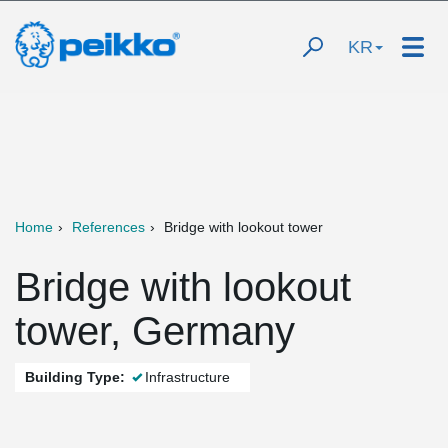
KR
Home
References
Bridge with lookout tower
Bridge with lookout
tower, Germany
Building Type:
Infrastructure