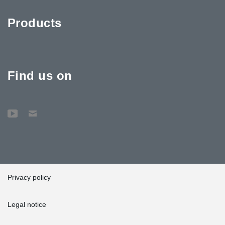
Products
Find us on
Privacy policy
Legal notice