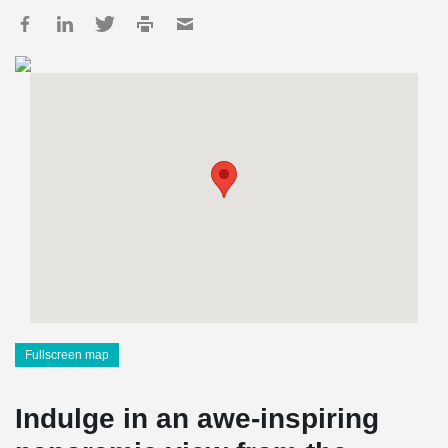
Fullscreen map
Indulge in an awe-inspiring