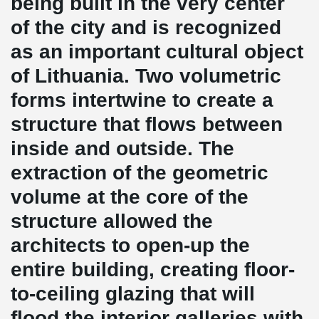
being built in the very center
of the city and is recognized
as an important cultural object
of Lithuania. Two volumetric
forms intertwine to create a
structure that flows between
inside and outside. The
extraction of the geometric
volume at the core of the
structure allowed the
architects to open-up the
entire building, creating floor-
to-ceiling glazing that will
flood the interior galleries with