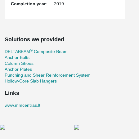
Completion year:
2019
Solutions we provided
®
DELTABEAM
Composite Beam
Anchor Bolts
Column Shoes
Anchor Plates
Punching and Shear Reinforcement System
Hollow-Core Slab Hangers
Links
www.mmcentras.lt