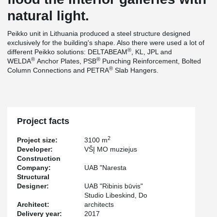
natural light.
Peikko unit in Lithuania produced a steel structure designed
exclusively for the building's shape. Also there were used a lot of
®
different Peikko solutions: DELTABEAM
, KL, JPL and
®
®
WELDA
Anchor Plates, PSB
Punching Reinforcement, Bolted
®
Column Connections and PETRA
Slab Hangers.
Project facts
2
Project size:
3100 m
Developer:
VŠĮ MO muziejus
Construction
Company:
UAB "Naresta
Structural
Designer:
UAB "Ribinis būvis"
Studio Libeskind, Do
Architect:
architects
Delivery year:
2017