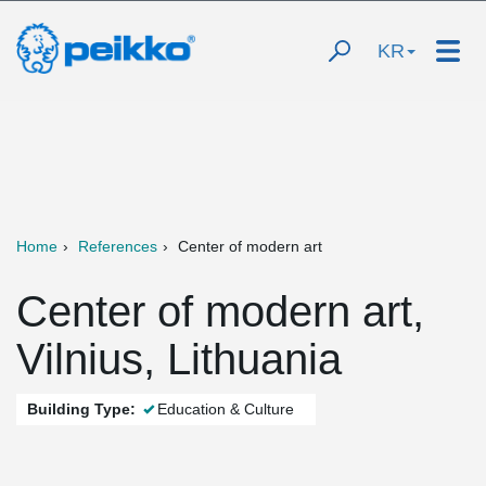
KR
Home
References
Center of modern art
Center of modern art,
Vilnius, Lithuania
Building Type:
Education & Culture