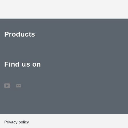
Products
Find us on
Privacy policy