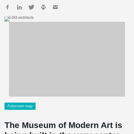
© DO architects
Fullscreen map
The Museum of Modern Art is