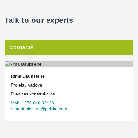
Talk to our experts
Contacts
Rima Daukšienė
Projektų vadovė
Plieninės konstrukcijos
Mob. +370 646 32433
rima.dauksiene@peikko.com