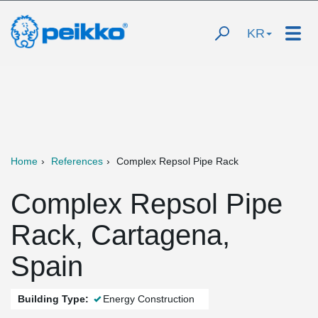
KR
Home
References
Complex Repsol Pipe Rack
Complex Repsol Pipe
Rack, Cartagena,
Spain
Building Type:
Energy Construction