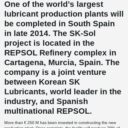
One of the world’s largest
lubricant production plants will
be completed in South Spain
in late 2014. The SK-Sol
project is located in the
REPSOL Refinery complex in
Cartagena, Murcia, Spain. The
company is a joint venture
between Korean SK
Lubricants, world leader in the
industry, and Spanish
multinational REPSOL.
More than € 250 M has been invested in constructing the new