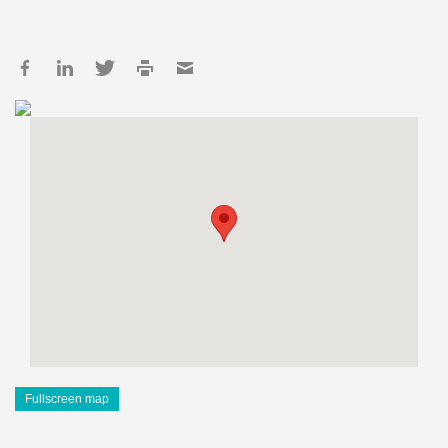
Fullscreen map