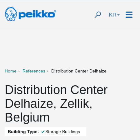
KR
Home
References
Distribution Center Delhaize
Distribution Center
Delhaize, Zellik,
Belgium
Building Type:
Storage Buildings