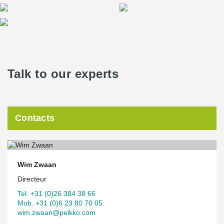
Talk to our experts
Contacts
Wim Zwaan
Directeur
Tel. +31 (0)26 384 38 66
Mob. +31 (0)6 23 80 70 05
wim.zwaan@peikko.com