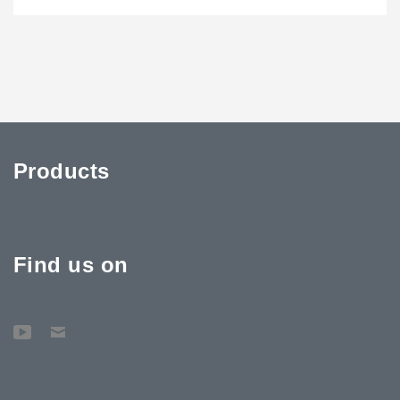
Products
Find us on