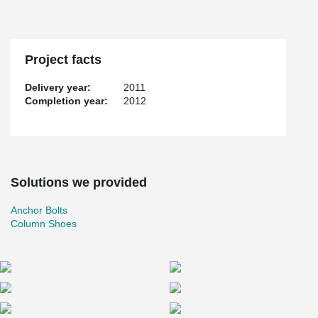
Project facts
Delivery year:
2011
Completion year:
2012
Solutions we provided
Anchor Bolts
Column Shoes