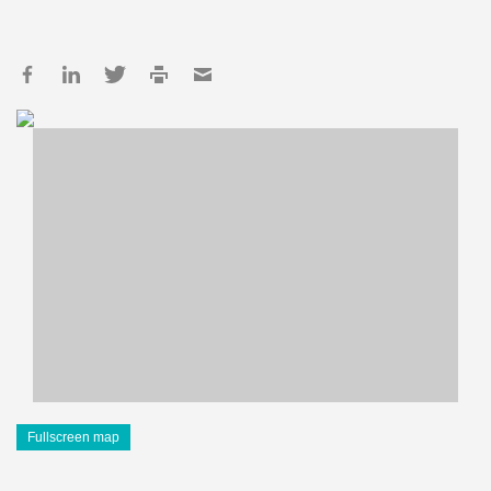
Fullscreen map