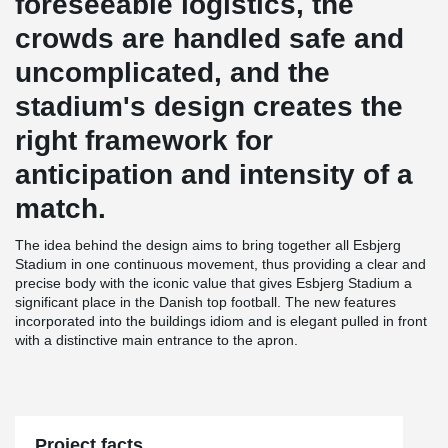
foreseeable logistics, the
crowds are handled safe and
uncomplicated, and the
stadium's design creates the
right framework for
anticipation and intensity of a
match.
The idea behind the design aims to bring together all Esbjerg
Stadium in one continuous movement, thus providing a clear and
precise body with the iconic value that gives Esbjerg Stadium a
significant place in the Danish top football. The new features
incorporated into the buildings idiom and is elegant pulled in front
with a distinctive main entrance to the apron.
Project facts