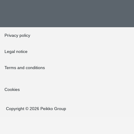
Privacy policy
Legal notice
Terms and conditions
Cookies
Copyright © 2026 Peikko Group