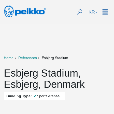
KR
Home
References
Esbjerg Stadium
Esbjerg Stadium,
Esbjerg, Denmark
Building Type:
Sports Arenas