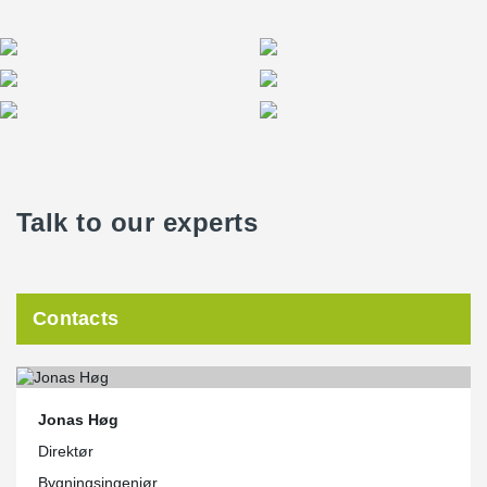
Talk to our experts
Contacts
Jonas Høg
Direktør
Bygningsingeniør