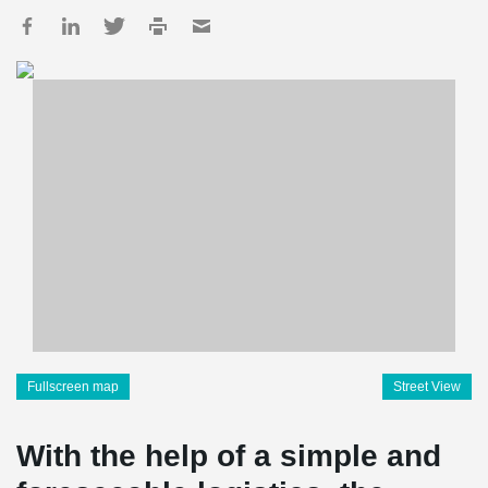
Fullscreen map
Street View
With the help of a simple and