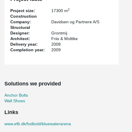
2
Project size:
17300 m
Construction
Company:
Davidsen og Partnere A/S
Structural
Designer:
Grontmij
Architect:
Friis & Molttke
Delivery year:
2008
Completion year:
2009
Solutions we provided
Anchor Bolts
Wall Shoes
Links
www.efb.dk/fodbold/bluewaterarena