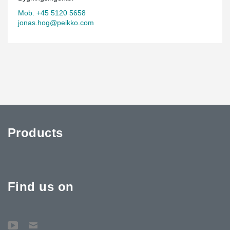
Mob. +45 5120 5658
jonas.hog@peikko.com
Products
Find us on