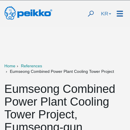
KR
Home
References
Eumseong Combined Power Plant Cooling Tower Project
Eumseong Combined
Power Plant Cooling
Tower Project,
Eumseong-gun,