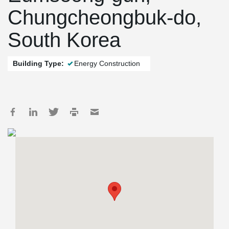
Chungcheongbuk-do,
South Korea
Building Type:
Energy Construction