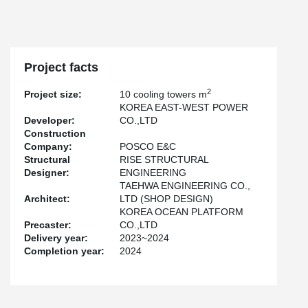
incidents.
The site was visited by representatives from universities,
corporations, and public institutions, all of whom gave positive
feedback on Peikko’s dry joint solution for precast concrete. This
project clearly demonstrates how Peikko’s technology can
Project facts
enhance both efficiency and safety in modern construction.
2
Project size:
10 cooling towers m
KOREA EAST-WEST POWER
Developer:
CO.,LTD
Construction
Company:
POSCO E&C
Structural
RISE STRUCTURAL
Designer:
ENGINEERING
TAEHWA ENGINEERING CO.,
Architect:
LTD (SHOP DESIGN)
KOREA OCEAN PLATFORM
Precaster:
CO.,LTD
Delivery year:
2023~2024
Completion year:
2024