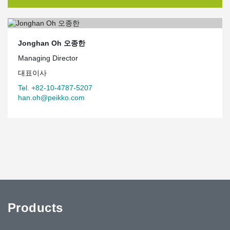
Jonghan Oh 오종한
Managing Director
대표이사
Tel. +82-10-4787-5207
han.oh@peikko.com
Products