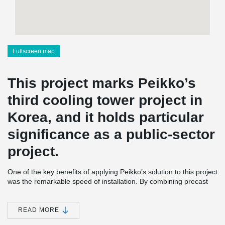
Fullscreen map
This project marks Peikko’s
third cooling tower project in
Korea, and it holds particular
significance as a public-sector
project.
One of the key benefits of applying Peikko’s solution to this project
was the remarkable speed of installation. By combining precast
concrete construction with Peikko’s innovative connection
systems, the overall construction period was reduced by more
than two months compared to traditional cast-in-place methods.
READ MORE
Moreover, the entire project was completed without any safety