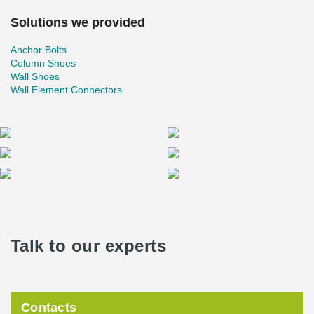
Solutions we provided
Anchor Bolts
Column Shoes
Wall Shoes
Wall Element Connectors
Talk to our experts
Contacts