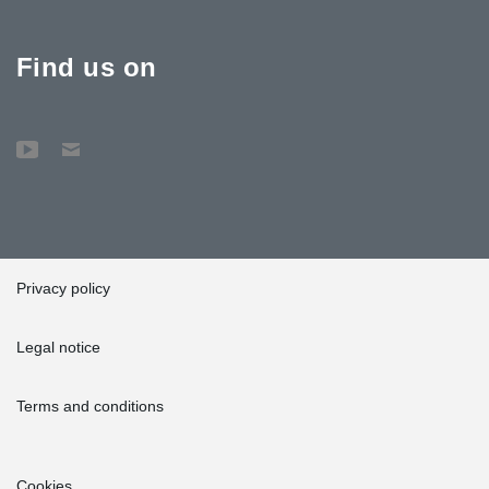
Find us on
Privacy policy
Legal notice
Terms and conditions
Cookies