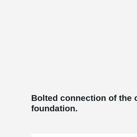
Bolted connection of the 
foundation.