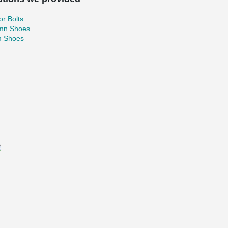
r Bolts
mn Shoes
 Shoes