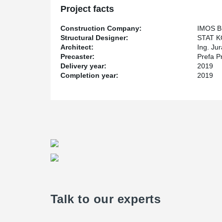
Project facts
Construction Company:
IMOS Br
Structural Designer:
STAT KO
Architect:
Ing. Jur
Precaster:
Prefa P
Delivery year:
2019
Completion year:
2019
Talk to our experts