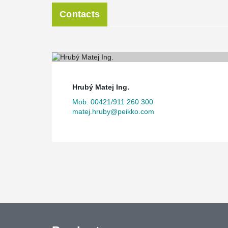
Contacts
Hrubý Matej Ing.
Mob. 00421/911 260 300
matej.hruby@peikko.com