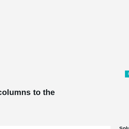
columns to the
Sol