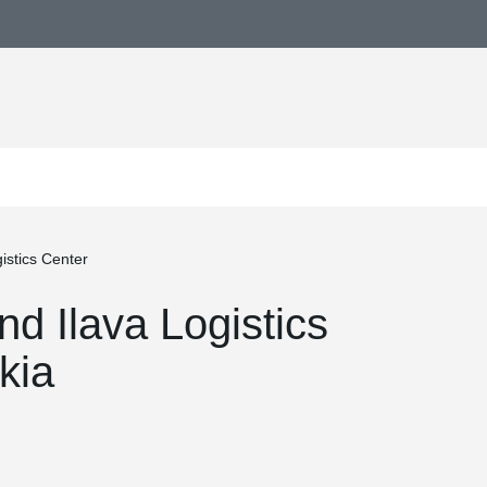
istics Center
nd Ilava Logistics
kia