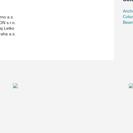
Ancho
Colu
no a.s.
Beam
N s.r.o.
aj Letko
raha a.s.