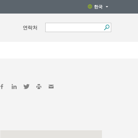
한국
연락처