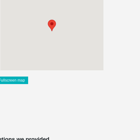
Fullscreen map
utions we provided