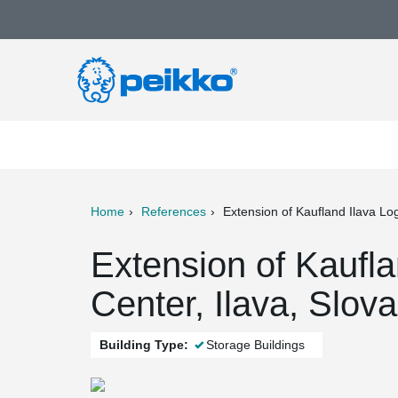
Home
References
Extension of Kaufland Ilava Log
ter
Print
Mail
Extension of Kaufla
Center, Ilava, Slova
Building Type:
Storage Buildings