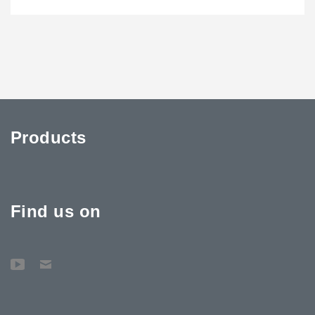
Products
Find us on