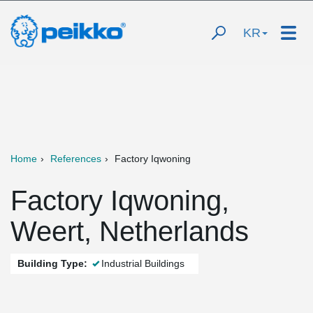
KR
Home
References
Factory Iqwoning
Factory Iqwoning,
Weert, Netherlands
Building Type:
Industrial Buildings