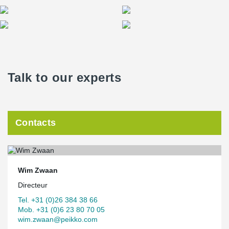
Talk to our experts
Contacts
Wim Zwaan
Directeur
Tel. +31 (0)26 384 38 66
Mob. +31 (0)6 23 80 70 05
wim.zwaan@peikko.com