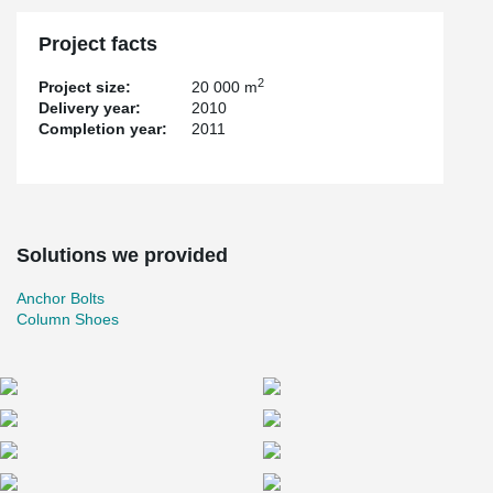
Project facts
2
Project size:
20 000 m
Delivery year:
2010
Completion year:
2011
Solutions we provided
Anchor Bolts
Column Shoes