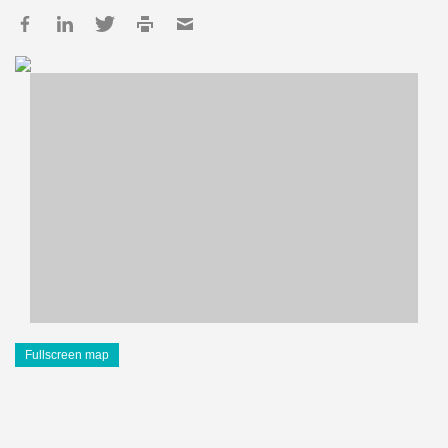
Fullscreen map