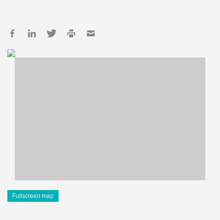
Fullscreen map