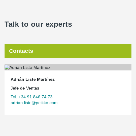
Talk to our experts
Contacts
Adrián Liste Martínez
Jefe de Ventas
Tel. +34 91 846 74 73
adrian.liste@peikko.com