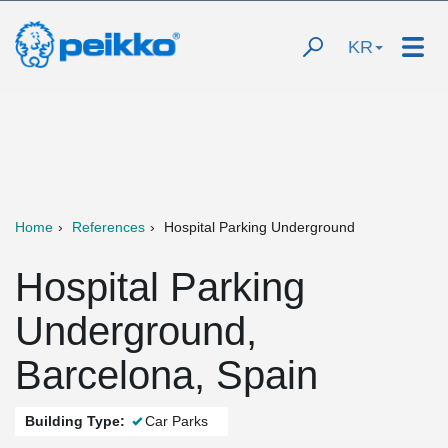
KR
Home
References
Hospital Parking Underground
Hospital Parking
Underground,
Barcelona, Spain
Building Type:
Car Parks