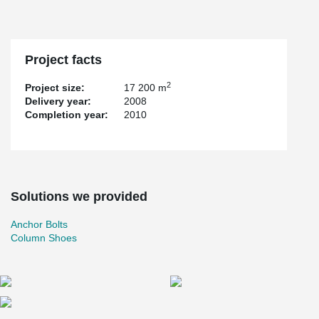
Project facts
2
Project size:
17 200 m
Delivery year:
2008
Completion year:
2010
Solutions we provided
Anchor Bolts
Column Shoes