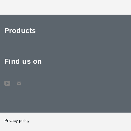
Products
Find us on
Privacy policy