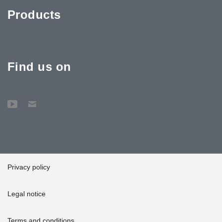
®
DELTABEAM
deliveries we have made to Sweden so far. Two
Products
previous hospital construction projects have included 5 km and
close to 4 km of beam.”
As for interesting challenges, the future is looking good. Says
®
Sühl: “We are delivering our longest DELTABEAM
to date to a
hotel construction project for Kosta Boda in Sweden. This beam
Find us on
measures an impressing 14.9 m and weighs 8500 kg.”
Privacy policy
Legal notice
Terms and conditions