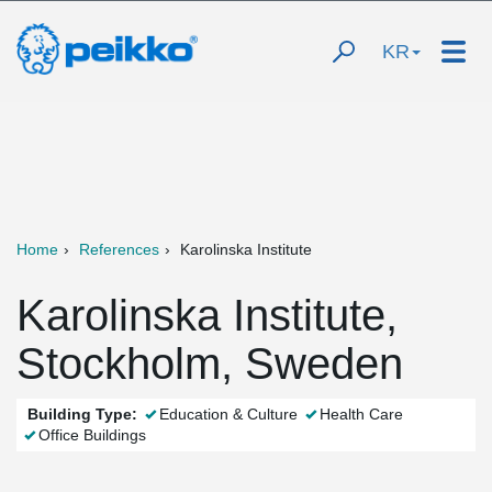
KR
Home
References
Karolinska Institute
Karolinska Institute,
Stockholm, Sweden
Building Type:
Education & Culture
Health Care
Office Buildings