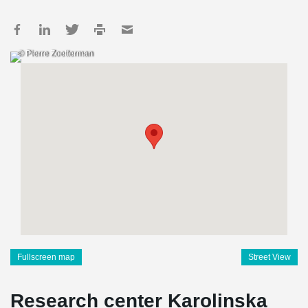
© Pierre Zoetterman
Fullscreen map
Street View
Research center Karolinska