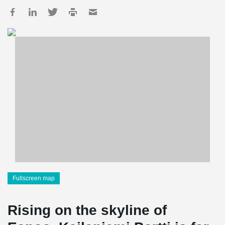
Fullscreen map
Rising on the skyline of