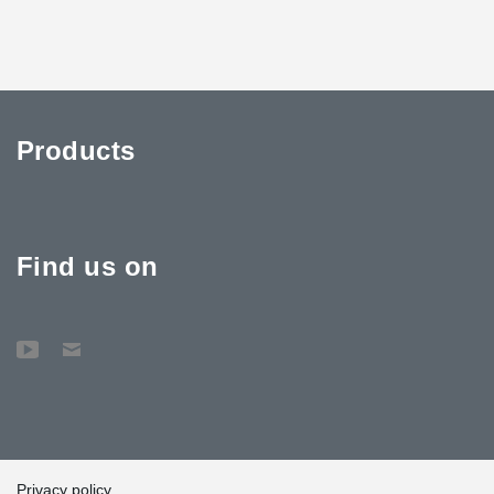
Products
Find us on
Privacy policy