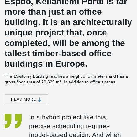
Espoo, Keilaniemi Portti is far
more than just an office
building. It is an architecturally
unique project that, once
completed, will be among the
tallest timber-based office
buildings in Europe.
The 15-storey building reaches a height of 57 meters and has a
gross floor area of 29,629 m². In addition to office spaces,
Keilaniemi Portti will include a conference center and auditorium,
a restaurant, sauna facilities, a rooftop terrace, and an
underground parking garage.
READ MORE
A skillfully designed hybrid structure
In a hybrid project like this,
According to
Antti Pekkala
, Project Manager responsible for
precise scheduling requires
structural engineering at Ramboll, the architecturally striking
project was both a challenge and a source of inspiration from a
model-based design. And when