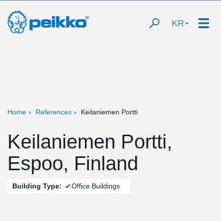
KR
Home
References
Keilaniemen Portti
Keilaniemen Portti,
Espoo, Finland
Building Type:
Office Buildings