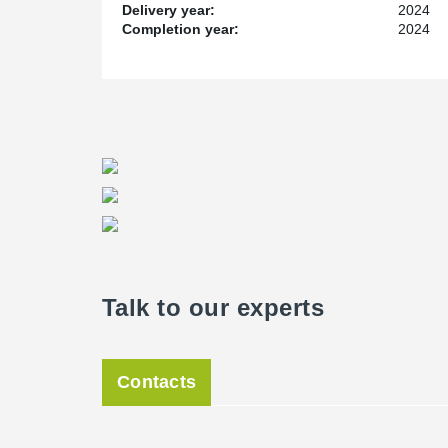
Delivery year:
2024
Completion year:
2024
Talk to our experts
Contacts