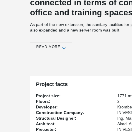
connected in terms of c
office and training space
As part of the new extension, the sanitary facilities fo
also expanded and a new server room was built.
The building was designed so, that it could be extended
®
DELTABEAM
Composite Beams were used in the slab s
READ MORE
Bolted connections were used to connect the columns 
hidden corbels were used to connect the prefabricated 
visible.
Project facts
Project size:
1771 m
Floors:
2
Developer:
Krombe
Construction Company:
IN VEST
Structural Designer:
Ing. Ma
Architect:
Akad. A
Precaster:
IN VEST