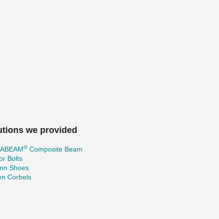
utions we provided
®
TABEAM
Composite Beam
r Bolts
mn Shoes
en Corbels