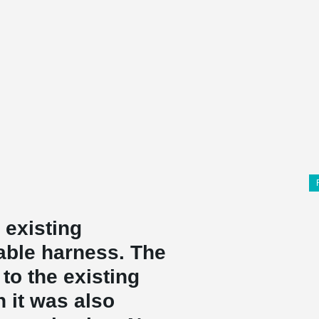
 existing
able harness. The
to the existing
h it was also