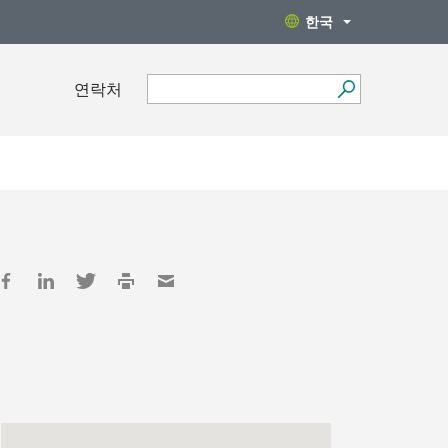
한국
연락처