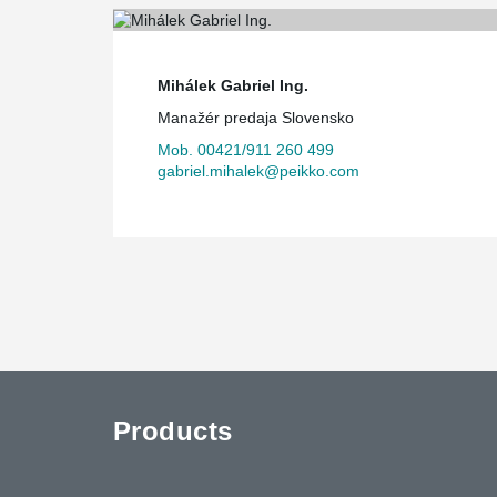
Mihálek Gabriel Ing.
Manažér predaja Slovensko
Mob. 00421/911 260 499
gabriel.mihalek@peikko.com
Products