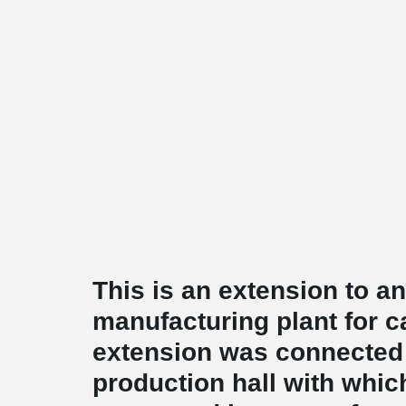
This is an extension to an
manufacturing plant for c
extension was connected 
production hall with whic