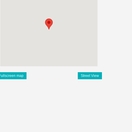
Fullscreen map
Street View