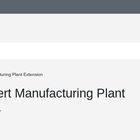
uring Plant Extension
t Manufacturing Plant
a