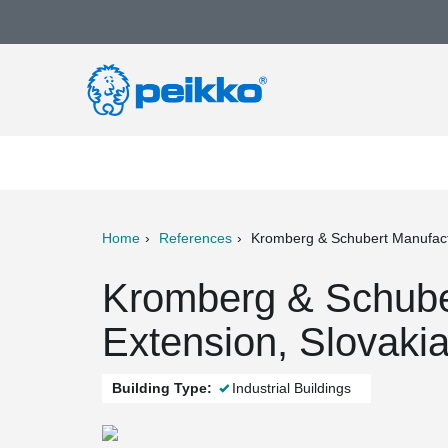
Home
References
Kromberg & Schubert Manufact
ter
Print
Mail
Kromberg & Schuber
Extension, Slovaki
Building Type:
Industrial Buildings