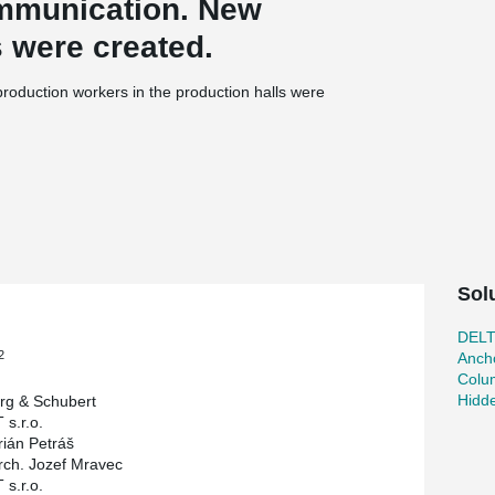
ommunication. New
s were created.
r production workers in the production halls were
 by one additional floor if necessary.
tructures to reduce the height of the floors.
to columns, and columns to foundation. Also
beams to the columns so that this joint is not
Sol
DEL
2
Ancho
Colu
Hidd
rg & Schubert
 s.r.o.
rián Petráš
rch. Jozef Mravec
 s.r.o.