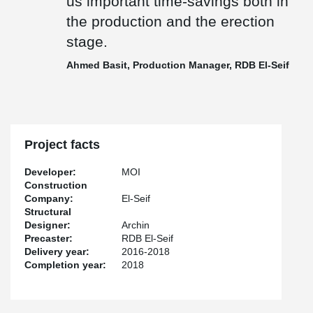
us important time-savings both in
the production and the erection
stage.
Ahmed Basit, Production Manager, RDB El-Seif
Project facts
Developer:
MOI
Construction
Company:
El-Seif
Structural
Designer:
Archin
Precaster:
RDB El-Seif
Delivery year:
2016-2018
Completion year:
2018