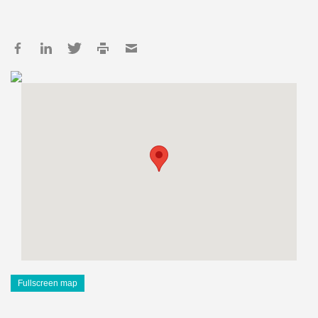
Fullscreen map