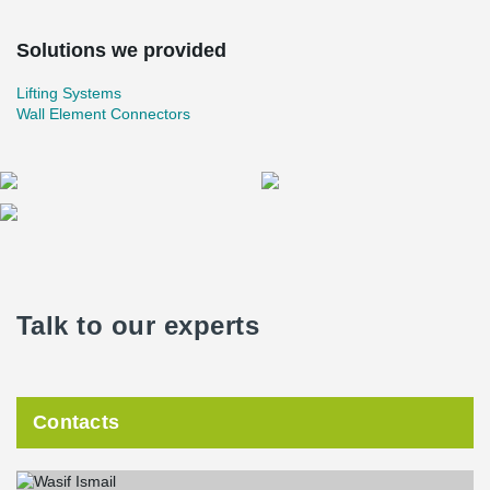
Solutions we provided
Lifting Systems
Wall Element Connectors
Talk to our experts
Contacts