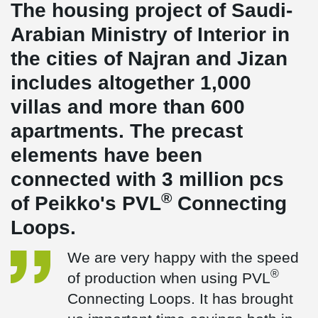
The housing project of Saudi-
Arabian Ministry of Interior in
the cities of Najran and Jizan
includes altogether 1,000
villas and more than 600
apartments. The precast
elements have been
connected with 3 million pcs
®
of Peikko's PVL
Connecting
Loops.
We are very happy with the speed
®
of production when using PVL
Connecting Loops. It has brought