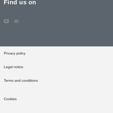
Find us on
Privacy policy
Legal notice
Terms and conditions
Cookies