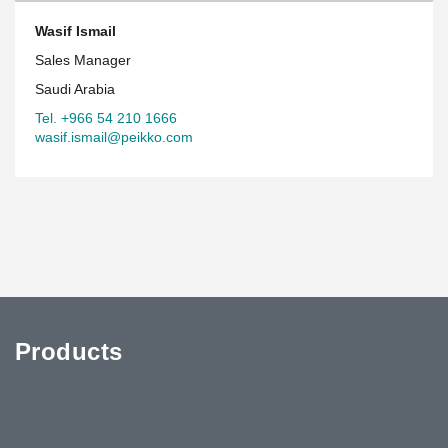
Wasif Ismail
Sales Manager
Saudi Arabia
Tel. +966 54 210 1666
wasif.ismail@peikko.com
Products