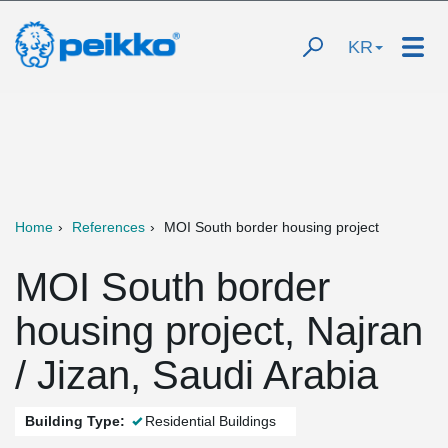
KR
Home
References
MOI South border housing project
MOI South border
housing project, Najran
/ Jizan, Saudi Arabia
Building Type:
Residential Buildings