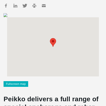
Fullscreen map
Peikko delivers a full range of