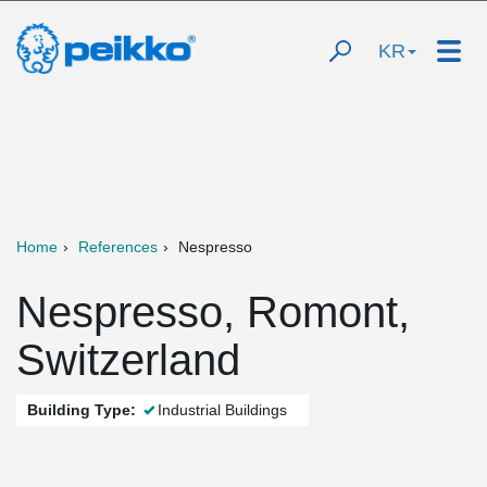
KR
Home
References
Nespresso
Nespresso, Romont,
Switzerland
Building Type:
Industrial Buildings