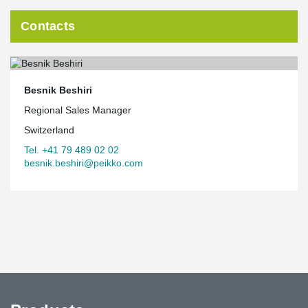
Contacts
Besnik Beshiri
Regional Sales Manager
Switzerland
Tel. +41 79 489 02 02
besnik.beshiri@peikko.com