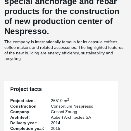
special anchorage and rebar
products for the construction
of new production center of
Nespresso.
The company is internationally famous for its capsule coffees,
coffee makers and related accessories. The highlighted features
of the new building are energy efficiency, sustainability and
recycling.
Project facts
2
Project size:
26510 m
Construction
Consortium Nespresso
Company:
Grisoni Zaugg
Architect:
Aubert Architectes SA
Delivery year:
2014
Completion year:
2015