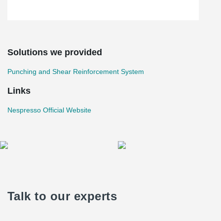
Solutions we provided
Punching and Shear Reinforcement System
Links
Nespresso Official Website
Talk to our experts