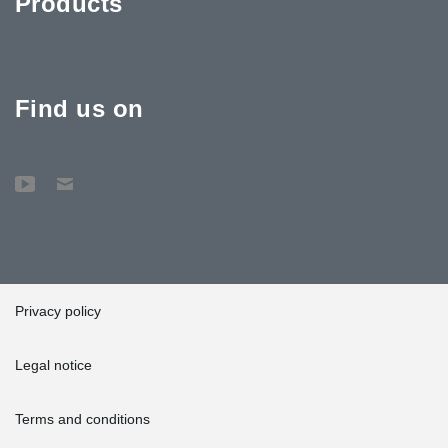
Products
Find us on
Privacy policy
Legal notice
Terms and conditions