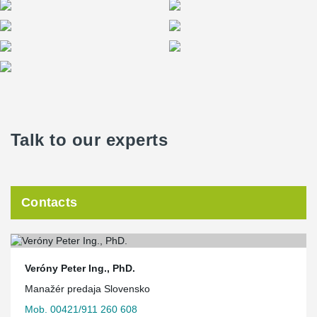
Talk to our experts
Contacts
Veróny Peter Ing., PhD.
Manažér predaja Slovensko
Mob. 00421/911 260 608