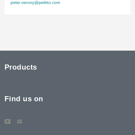
peter.verony@peikko.com
Products
Find us on