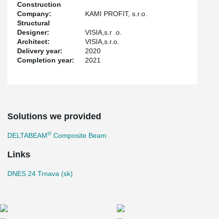
Construction
Company:
KAMI PROFIT, s.r.o.
Structural
Designer:
VISIA,s.r .o.
Architect:
VISIA,s.r.o.
Delivery year:
2020
Completion year:
2021
Solutions we provided
®
DELTABEAM
Composite Beam
Links
DNES 24 Trnava (sk)