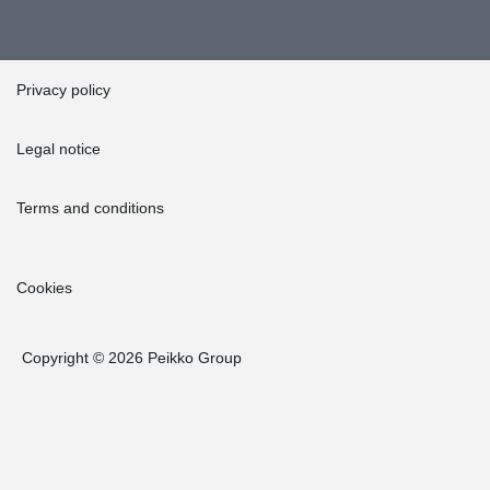
Privacy policy
Legal notice
Terms and conditions
Cookies
Copyright © 2026 Peikko Group