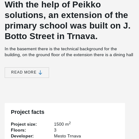
With the help of Peikko
solutions, an extension of the
primary school was built on J.
Botto Street in Trnava.
In the basement there is the technical background for the
building, on the ground floor of the extension there is a dining hall
and a kitchen and on the first floor there are classrooms.
The construction of the building is a combination of steel,
READ MORE
concrete, and wood with a green grass roof.
®
DELTABEAM
Composite Beams were used for the slim floor
construction over the basement level and for the slim floor
construction over the 1st level in combination with hollow-core
slabs.
®
DELTABEAM
Composite Beams made it possible to bridge wide-
Project facts
spans and made it possible to create an open dining area with a
minimum number of slim columns.
2
Project size:
1500 m
Floors:
3
Developer:
Mesto Trnava