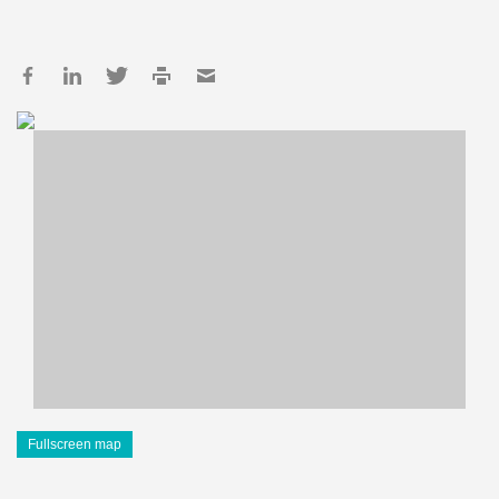
Fullscreen map