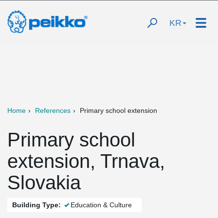
KR
Home
References
Primary school extension
Primary school
extension, Trnava,
Slovakia
Building Type:
Education & Culture