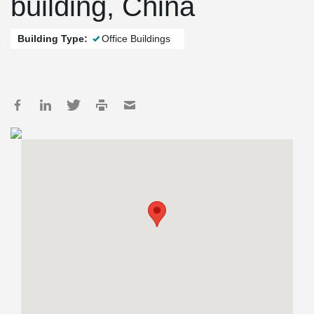
building, China
Building Type:
Office Buildings