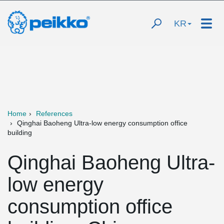
KR
Home
References
Qinghai Baoheng Ultra-low energy consumption office
building
Qinghai Baoheng Ultra-
low energy
consumption office