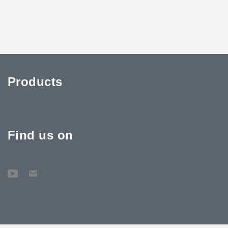
Products
Find us on