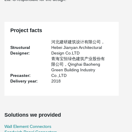
Project facts
河北建研建筑设计有限公司，
Structural
Hebei Jianyan Architectural
Designer:
Design Co.LTD
青海宝恒绿色建筑产业股份有
限公司，Qinghai Baoheng
Green Building Industry
Precaster:
Co.,LTD
Delivery year:
2018
Solutions we provided
Wall Element Connectors