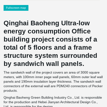
Fullscreen map
Qinghai Baoheng Ultra-low
energy consumption Office
building project consists of a
total of 5 floors and a frame
structure system surrounded
by sandwich wall panels.
The sandwich wall of the project covers an area of 3000 square
meters, with 100mm inner page wall panels, 60mm outer leaf wall
panels and 190mm insulation layer thickness. The sandwich wall
connectors of the external wall are PDM240 connectors of Pecker
products.
Qinghai Baoheng Green Building Industry Co., Ltd. is responsible
for the production and Hebei Jianyan Architectural Design Co.,
Ltd. is responsible for the design.