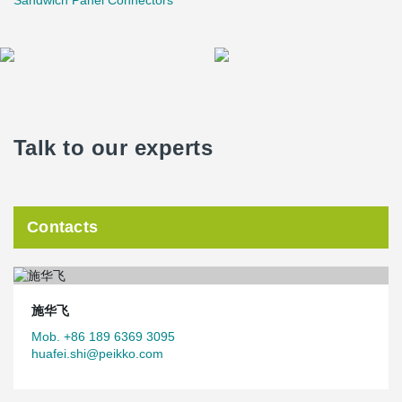
Sandwich Panel Connectors
Talk to our experts
Contacts
施华飞
Mob. +86 189 6369 3095
huafei.shi@peikko.com