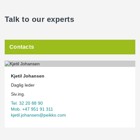
Talk to our experts
Contacts
Kjetil Johansen
Daglig leder
Siv.ing.
Tel. 32 20 88 90
Mob. +47 951 91 311
kjetil.johansen@peikko.com