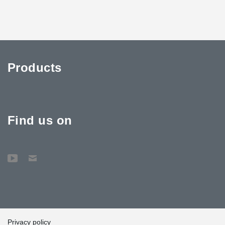
Products
Find us on
Privacy policy