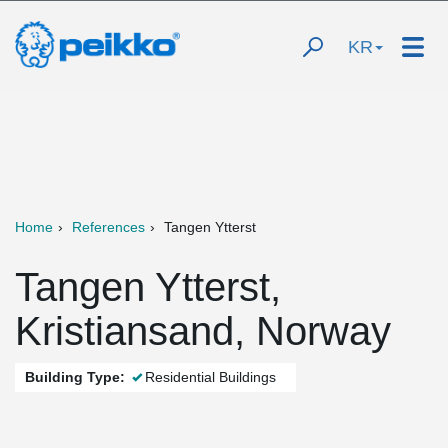
KR
Home
References
Tangen Ytterst
Tangen Ytterst,
Kristiansand, Norway
Building Type:
Residential Buildings