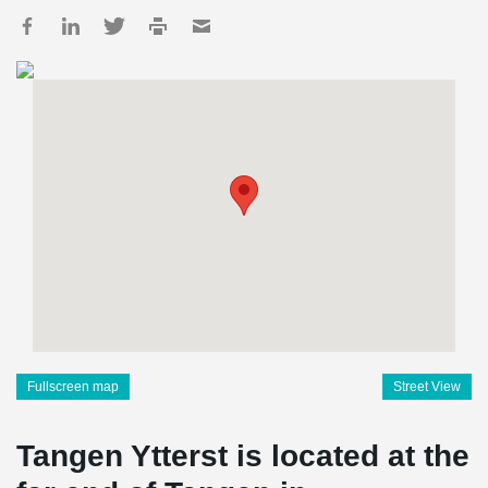
Fullscreen map
Street View
Tangen Ytterst is located at the