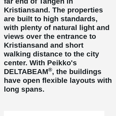
far end of Tangen in
Kristiansand. The properties
are built to high standards,
with plenty of natural light and
views over the entrance to
Kristiansand and short
walking distance to the city
center. With Peikko's
®
DELTABEAM
, the buildings
have open flexible layouts with
long spans.