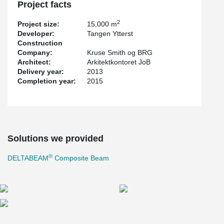
Project facts
2
Project size:
15,000 m
Developer:
Tangen Ytterst
Construction
Company:
Kruse Smith og BRG
Architect:
Arkitektkontoret JoB
Delivery year:
2013
Completion year:
2015
Solutions we provided
®
DELTABEAM
Composite Beam