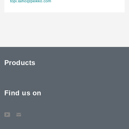
topi.laiho@peikko.com
Products
Find us on