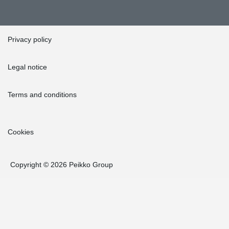
Privacy policy
Legal notice
Terms and conditions
Cookies
Copyright © 2026 Peikko Group