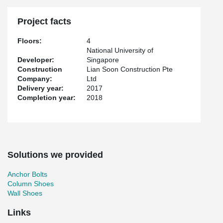
Project facts
Floors:
4
National University of
Developer:
Singapore
Construction
Lian Soon Construction Pte
Company:
Ltd
Delivery year:
2017
Completion year:
2018
Solutions we provided
Anchor Bolts
Column Shoes
Wall Shoes
Links