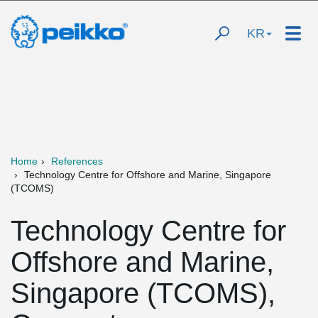
KR
Home
References
Technology Centre for Offshore and Marine, Singapore
(TCOMS)
Technology Centre for
Offshore and Marine,
Singapore (TCOMS),