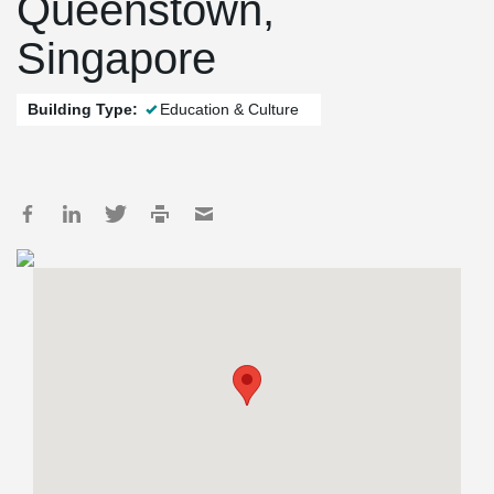
Queenstown,
Singapore
Building Type:
Education & Culture