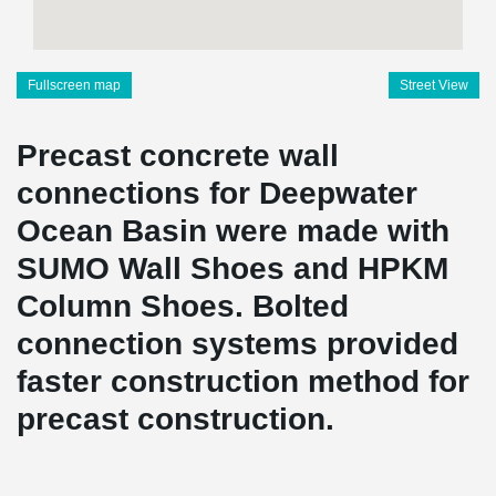
Fullscreen map
Street View
Precast concrete wall
connections for Deepwater
Ocean Basin were made with
SUMO Wall Shoes and HPKM
Column Shoes. Bolted
connection systems provided
faster construction method for
precast construction.