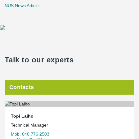
NUS News Article
Talk to our experts
Contacts
Topi Laiho
Technical Manager
Mob. 040 776 2503