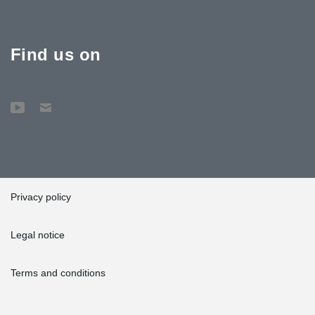
Find us on
Privacy policy
Legal notice
Terms and conditions