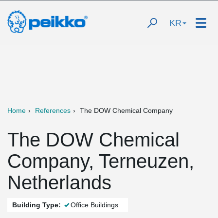
KR
Home
References
The DOW Chemical Company
The DOW Chemical
Company, Terneuzen,
Netherlands
Building Type:
Office Buildings