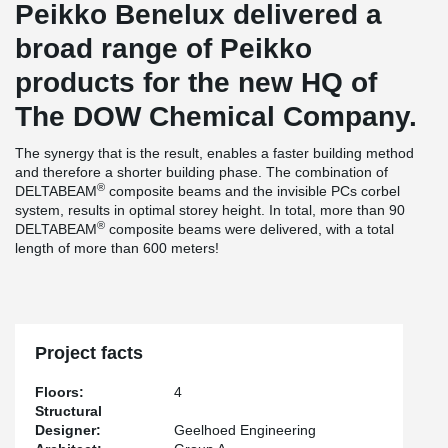
Peikko Benelux delivered a
broad range of Peikko
products for the new HQ of
The DOW Chemical Company.
The synergy that is the result, enables a faster building method
and therefore a shorter building phase. The combination of
®
DELTABEAM
composite beams and the invisible PCs corbel
system, results in optimal storey height. In total, more than 90
®
DELTABEAM
composite beams were delivered, with a total
length of more than 600 meters!
Project facts
Floors:
4
Structural
Designer:
Geelhoed Engineering