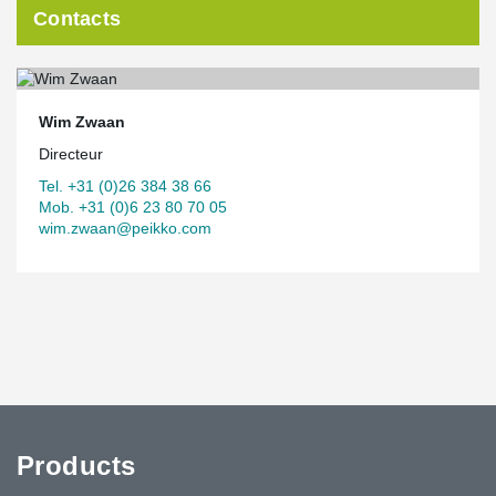
Contacts
Wim Zwaan
Directeur
Tel. +31 (0)26 384 38 66
Mob. +31 (0)6 23 80 70 05
wim.zwaan@peikko.com
Products