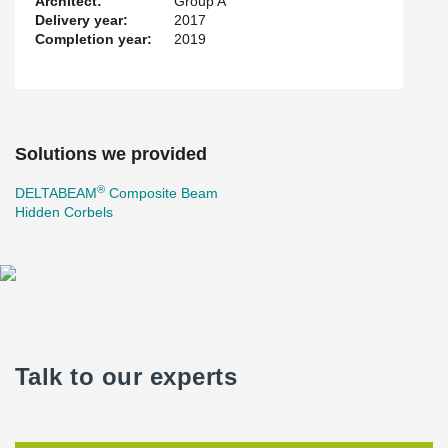
Architect:
Group A
Delivery year:
2017
Completion year:
2019
Solutions we provided
®
DELTABEAM
Composite Beam
Hidden Corbels
Talk to our experts