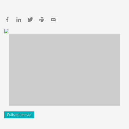
Fullscreen map