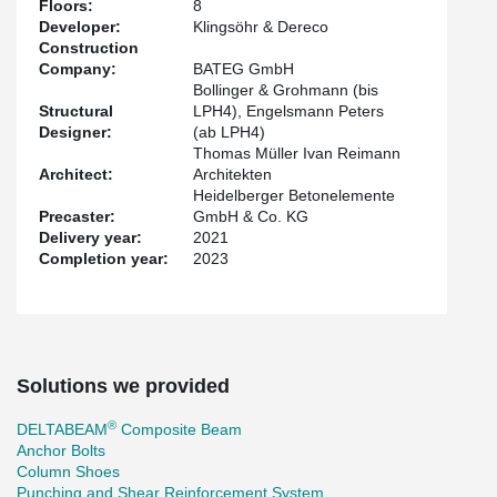
Floors:
8
Due to the high spans of the slab-system of 7.2m x 11.0m, every
Developer:
Klingsöhr & Dereco
up coming user is going to benefit from the high flexibility. The
Construction
project is trying to get a LEED-certification of Platinum.
Company:
BATEG GmbH
Bollinger & Grohmann (bis
Structural
LPH4), Engelsmann Peters
Designer:
(ab LPH4)
Thomas Müller Ivan Reimann
Architect:
Architekten
Heidelberger Betonelemente
Precaster:
GmbH & Co. KG
Delivery year:
2021
Completion year:
2023
Solutions we provided
®
DELTABEAM
Composite Beam
Anchor Bolts
Column Shoes
Punching and Shear Reinforcement System