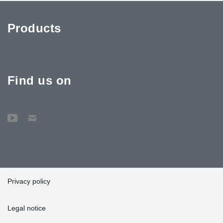
Products
Find us on
Privacy policy
Legal notice