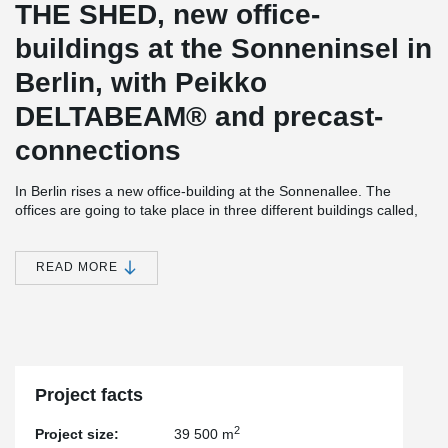
THE SHED, new office-
buildings at the Sonneninsel in
Berlin, with Peikko
DELTABEAM® and precast-
connections
In Berlin rises a new office-building at the Sonnenallee. The
offices are going to take place in three different buildings called,
the Warehouse, the Workshop and the Loft. The biggest one is
going to be the Warehouse with around 34.530m² slab-area. The
Workshop with 2.070m² and the Loft with 2.960m² is standing
READ MORE
nearby and directly at the Neukölner Schifffahrtskanal.
With our DELTABEAM® Composite Beams and bolted column
connections the construction company BATEG GmbH was able to
assamble with high-speed. The first DELTABEAM® was delivered
in October 2021. The slab above underground was built with
concrete slab in combination with DELTABEAM®, further floors
Project facts
with hollow-core-slabs. In total there were 5.700 meters
DELTABEAM® delivered.
2
Project size:
39 500 m