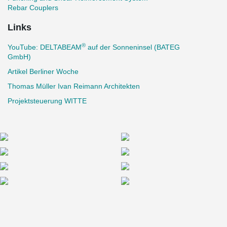
Rebar Couplers
Links
®
YouTube: DELTABEAM
auf der Sonneninsel (BATEG
GmbH)
Artikel Berliner Woche
Thomas Müller Ivan Reimann Architekten
Projektsteuerung WITTE