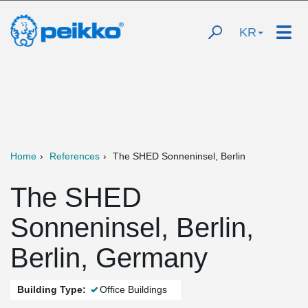
KR
Home
References
The SHED Sonneninsel, Berlin
The SHED
Sonneninsel, Berlin,
Berlin, Germany
Building Type:
Office Buildings