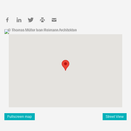
© Thomas Müller Ivan Reimann Architekten
Fullscreen map
Street View