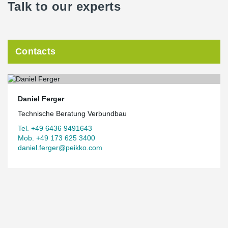
Talk to our experts
Contacts
Daniel Ferger
Technische Beratung Verbundbau
Tel. +49 6436 9491643
Mob. +49 173 625 3400
daniel.ferger@peikko.com