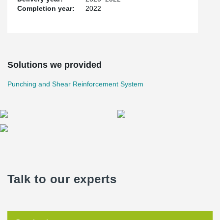
Completion year:
2022
Solutions we provided
Punching and Shear Reinforcement System
Talk to our experts