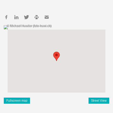
© Michael Huwiler (foto-huwi.ch)
Fullscreen map
Street View