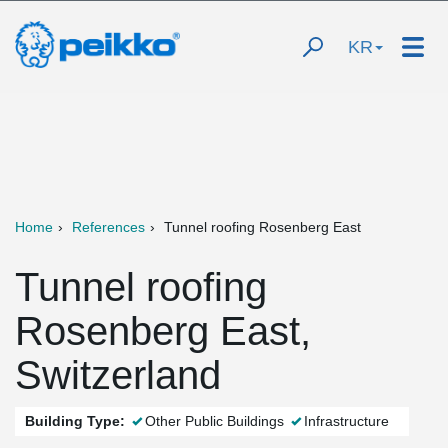
KR
Home
References
Tunnel roofing Rosenberg East
Tunnel roofing
Rosenberg East,
Switzerland
Building Type:
Other Public Buildings
Infrastructure