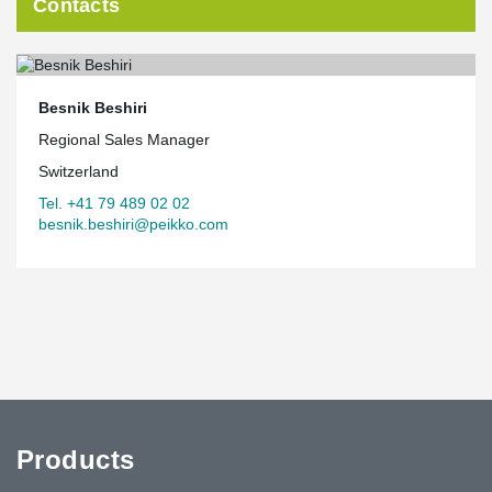
Contacts
Besnik Beshiri
Regional Sales Manager
Switzerland
Tel. +41 79 489 02 02
besnik.beshiri@peikko.com
Products