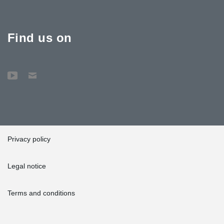
Find us on
Privacy policy
Legal notice
Terms and conditions