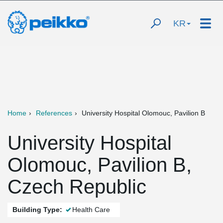
KR
Home
References
University Hospital Olomouc, Pavilion B
University Hospital
Olomouc, Pavilion B,
Czech Republic
Building Type:
Health Care