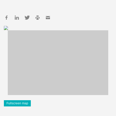
Fullscreen map