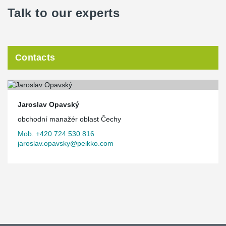
Talk to our experts
Contacts
Jaroslav Opavský
obchodní manažér oblast Čechy
Mob. +420 724 530 816
jaroslav.opavsky@peikko.com