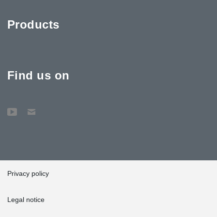
Products
Find us on
Privacy policy
Legal notice