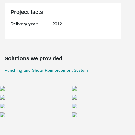
Project facts
Delivery year:
2012
Solutions we provided
Punching and Shear Reinforcement System