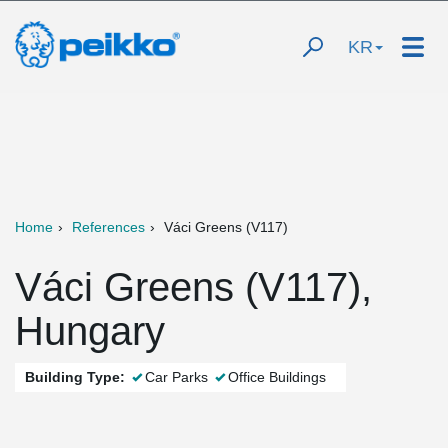
KR
Home
References
Váci Greens (V117)
Váci Greens (V117),
Hungary
Building Type:
Car Parks
Office Buildings