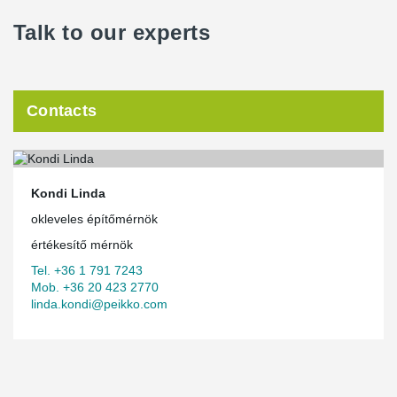
Talk to our experts
Contacts
Kondi Linda
okleveles építőmérnök
értékesítő mérnök
Tel. +36 1 791 7243
Mob. +36 20 423 2770
linda.kondi@peikko.com