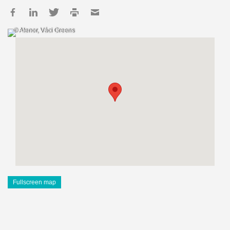
© Atenor, Váci Greens
Fullscreen map