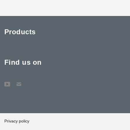
Products
Find us on
Privacy policy