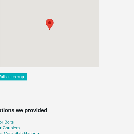
Fullscreen map
utions we provided
r Bolts
r Couplers
ow-Core Slab Hangers