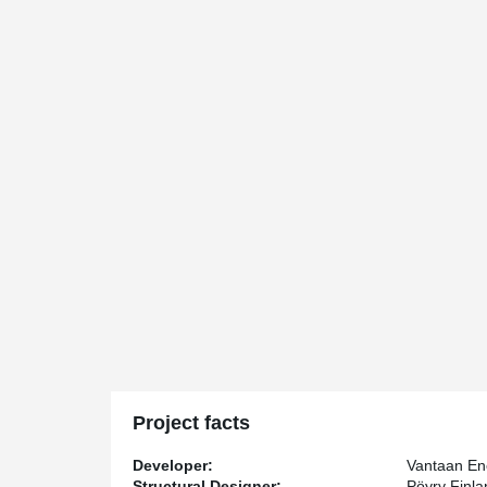
Project facts
Developer:
Vantaan En
Structural Designer:
Pöyry Finl