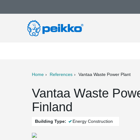
Home
References
Vantaa Waste Power Plant
ter
Print
Mail
Vantaa Waste Power
Finland
Building Type:
Energy Construction