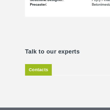
Precaster:
Betonimesta
Talk to our experts
Contacts