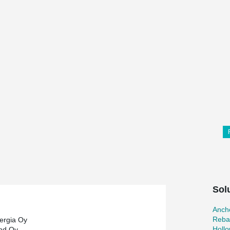
Sol
Ancho
Reba
ergia Oy
Holl
and Oy