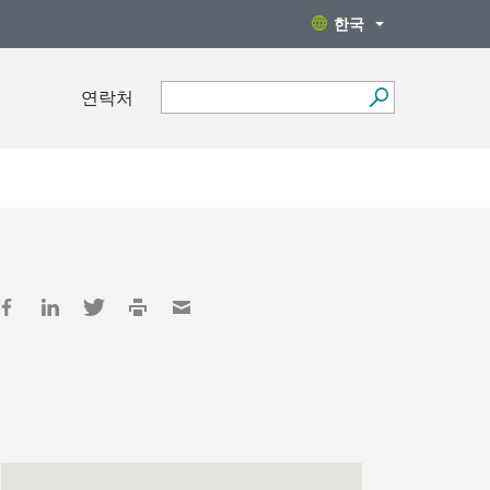
한국
연락처