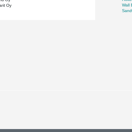
Wall
rit Oy
Sand