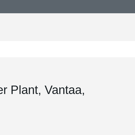
 Plant, Vantaa,