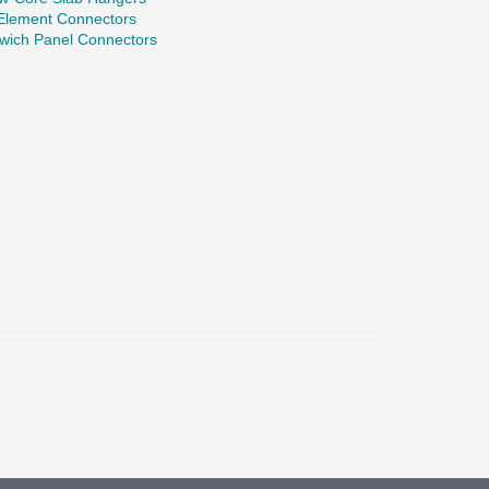
 Element Connectors
wich Panel Connectors