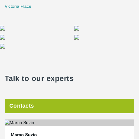
Victoria Place
Talk to our experts
Contacts
Marco Suzio