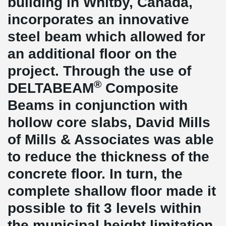
building in Whitby, Canada,
incorporates an innovative
steel beam which allowed for
an additional floor on the
project. Through the use of
®
DELTABEAM
Composite
Beams in conjunction with
hollow core slabs, David Mills
of Mills & Associates was able
to reduce the thickness of the
concrete floor. In turn, the
complete shallow floor made it
possible to fit 3 levels within
the municipal height limitation.