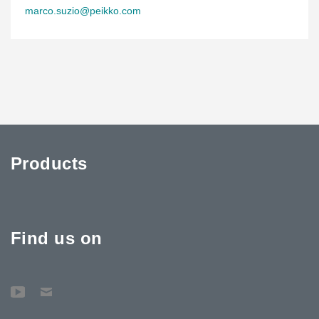
marco.suzio@peikko.com
Products
Find us on