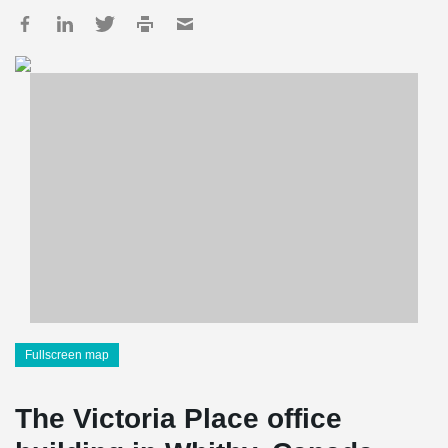
Fullscreen map
The Victoria Place office