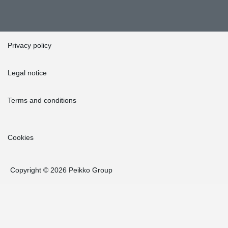
Privacy policy
Legal notice
Terms and conditions
Cookies
Copyright © 2026 Peikko Group