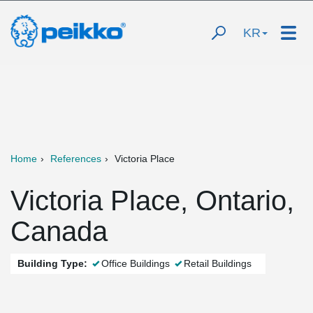
KR
Home
References
Victoria Place
Victoria Place, Ontario,
Canada
Building Type:
Office Buildings
Retail Buildings