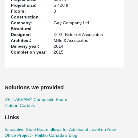
2
Project size:
5 400 ft
Floors:
3
Construction
Company:
Gay Company Ltd.
Structural
Designer:
D. G. Biddle & Associates
Architect:
Mills & Associates
Delivery year:
2014
Completion year:
2015
Solutions we provided
®
DELTABEAM
Composite Beam
Hidden Corbels
Links
Innovative Steel Beam allows for Additional Level on New
Office Project - Peikko Canada's Blog